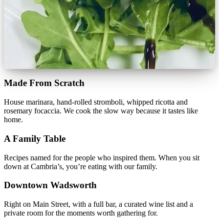
Made From Scratch
House marinara, hand-rolled stromboli, whipped ricotta and
rosemary focaccia. We cook the slow way because it tastes like
home.
A Family Table
Recipes named for the people who inspired them. When you sit
down at Cambria’s, you’re eating with our family.
Downtown Wadsworth
Right on Main Street, with a full bar, a curated wine list and a
private room for the moments worth gathering for.