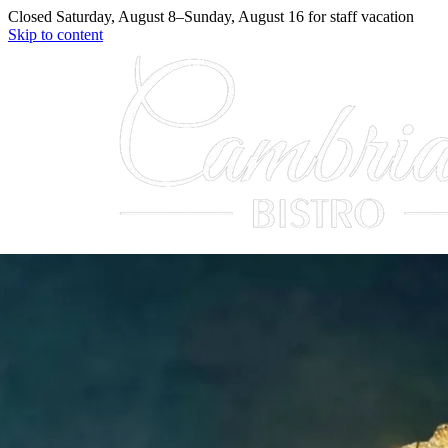
Closed
Saturday, August 8
–
Sunday, August 16
for
staff vacation
Skip to content
Menu
Our Story
Reservations
Contact
(330) 331-5357
Reserve