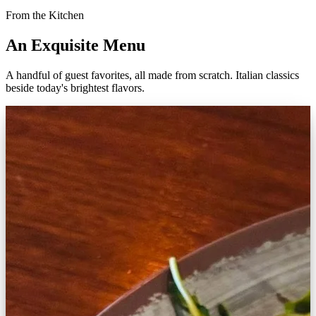
From the Kitchen
An Exquisite Menu
A handful of guest favorites, all made from scratch. Italian classics
beside today's brightest flavors.