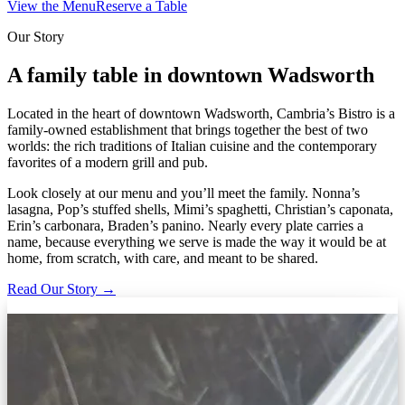
View the Menu
Reserve a Table
Our Story
A family table in downtown Wadsworth
Located in the heart of downtown Wadsworth, Cambria’s Bistro is a
family-owned establishment that brings together the best of two
worlds: the rich traditions of Italian cuisine and the contemporary
favorites of a modern grill and pub.
Look closely at our menu and you’ll meet the family. Nonna’s
lasagna, Pop’s stuffed shells, Mimi’s spaghetti, Christian’s caponata,
Erin’s carbonara, Braden’s panino. Nearly every plate carries a
name, because everything we serve is made the way it would be at
home, from scratch, with care, and meant to be shared.
Read Our Story →