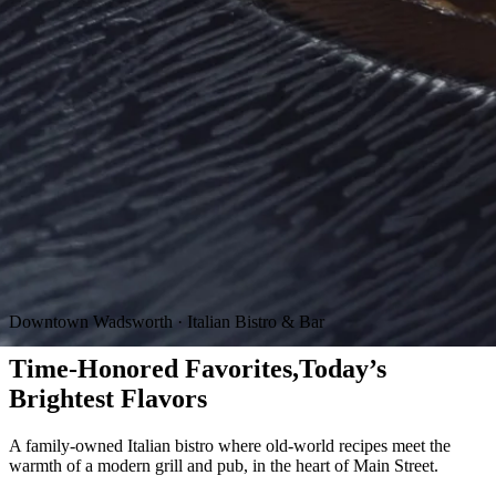
Downtown Wadsworth · Italian Bistro & Bar
Time-Honored Favorites,
Today’s
Brightest Flavors
A family-owned Italian bistro where old-world recipes meet the
warmth of a modern grill and pub, in the heart of Main Street.